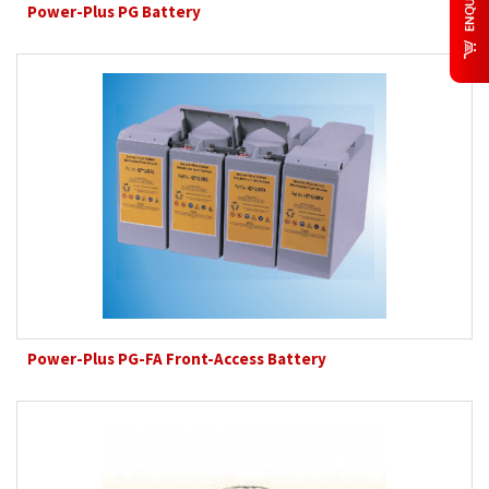
Power-Plus PG Battery
Power-Plus PG-FA Front-Access Battery