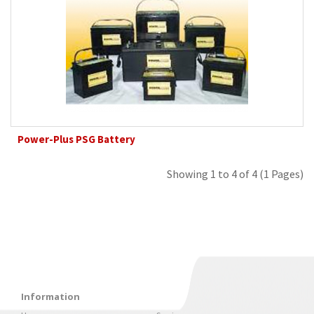
Power-Plus PSG Battery
Showing 1 to 4 of 4 (1 Pages)
Information