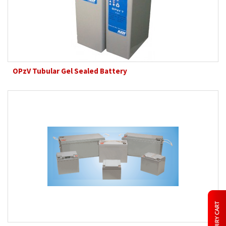
OPzV Tubular Gel Sealed Battery