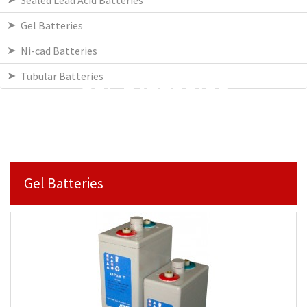
Sealed Lead Acid Batteries
Gel Batteries
Ni-cad Batteries
Tubular Batteries
GEL BATTERIES
Gel Batteries