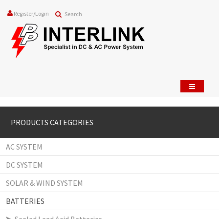
Register
/
Login
PRODUCTS CATEGORIES
AC SYSTEM
DC SYSTEM
SOLAR & WIND SYSTEM
BATTERIES