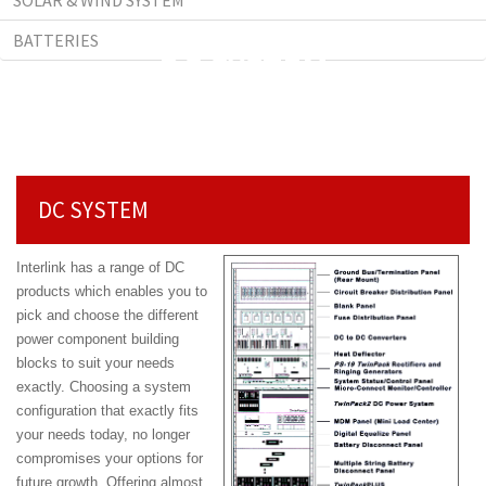
SOLAR & WIND SYSTEM
BATTERIES
DC SYSTEM
DC SYSTEM
Interlink has a range of DC
products which enables you to
pick and choose the different
power component building
blocks to suit your needs
exactly. Choosing a system
configuration that exactly fits
your needs today, no longer
compromises your options for
future
growth. Offering almost