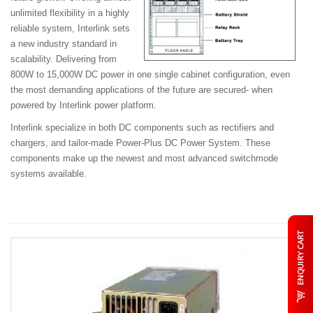
unlimited flexibility in a highly
reliable system, Interlink sets
a new industry standard in
scalability. Delivering from
800W to 15,000W
DC power in one single cabinet configuration, even
the most demanding applications of the future are secured- when
powered by Interlink power platform.
Interlink specialize in both DC components such as rectifiers and
chargers, and tailor-made Power-Plus DC Power System. These
components make up the newest and most advanced switchmode
systems available.