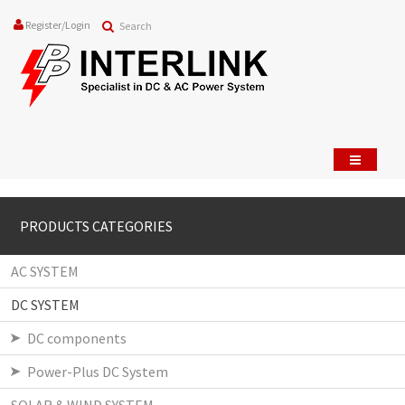
Register
/
Login
PRODUCTS CATEGORIES
AC SYSTEM
DC SYSTEM
DC components
Power-Plus DC System