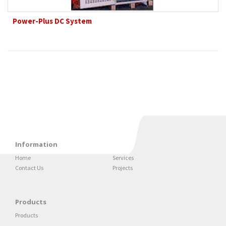
Power-Plus DC System
Information
Home
Services
Contact Us
Projects
Products
Products