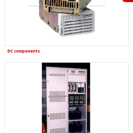
DC components