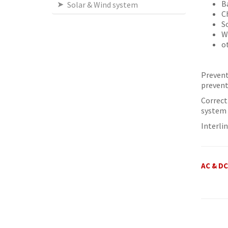
B
Solar & Wind system
C
S
W
o
Prevent
prevent
Correct
system 
Interli
AC & D