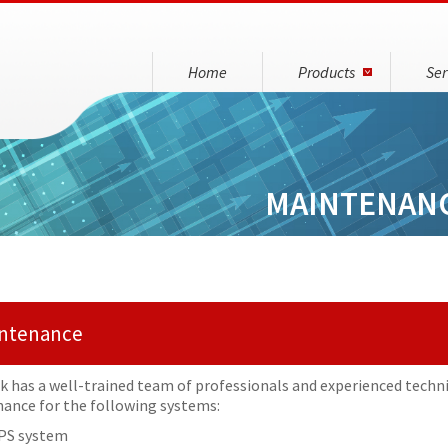
Home
Products
Ser
MAINTENAN
ntenance
nk has a well-trained team of professionals and experienced techni
ance for the following systems:
PS system