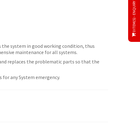
0 ITEM(S) - ENQUIRY CART
ps the system in good working condition, thus
hensive maintenance for all systems.
 and replaces the problematic parts so that the
urs for any System emergency.