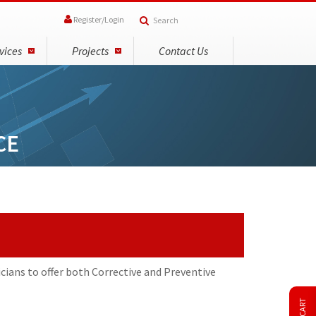
Register
/
Login
vices
Projects
Contact Us
CE
cians to offer both Corrective and Preventive