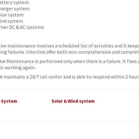
attery system
harger system
olar system
ind system
ther DC & AC systems
ive maintenance involves a scheduled list of activities and it kee
ing failures. Interlink offer both non-comprehensive and compre
ive Maintenance is performed only when there is a failure. It fixes
is working again.
nk maintains a 24/7 call center and is able to respond within 2 ho
C System
Solar & Wind system