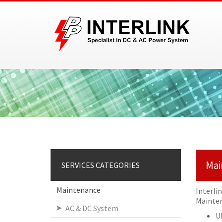
Mai
SERVICES CATEGORIES
Maintenance
Interli
Mainten
AC & DC System
U