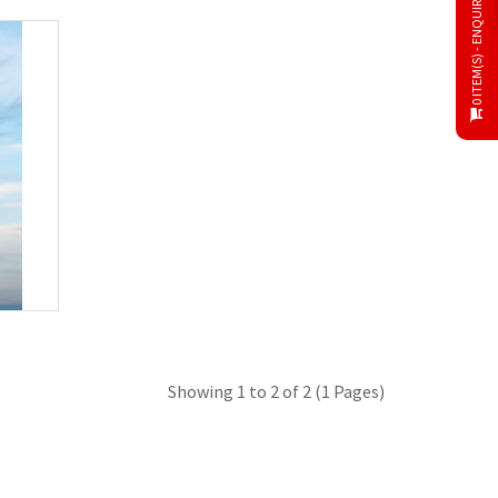
0 ITEM(S) - ENQUIRY CART
Showing 1 to 2 of 2 (1 Pages)