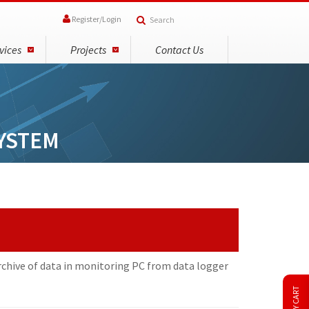
Register
/
Login
vices
Projects
Contact Us
YSTEM
rchive of data in monitoring PC from data logger