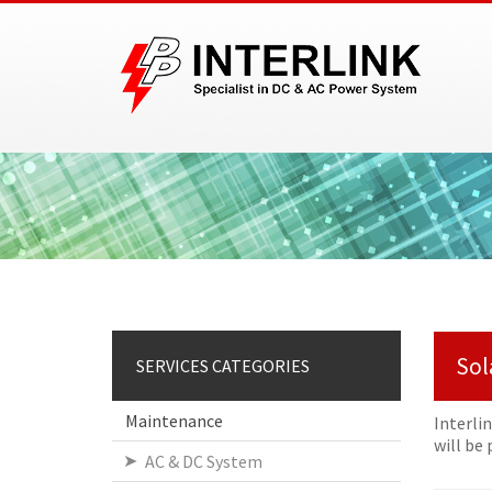
Sol
SERVICES CATEGORIES
Maintenance
Interli
will be
AC & DC System