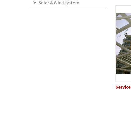
Solar & Wind system
Service