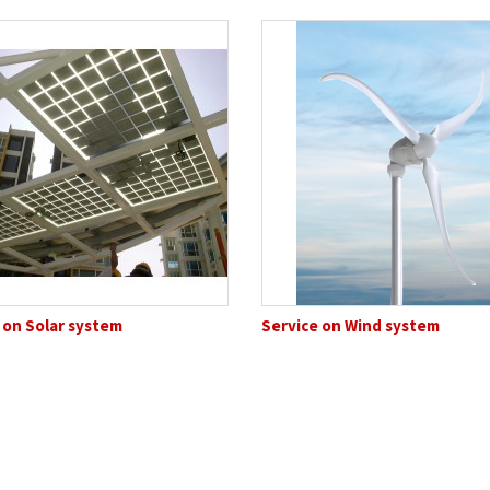
 on Solar system
Service on Wind system