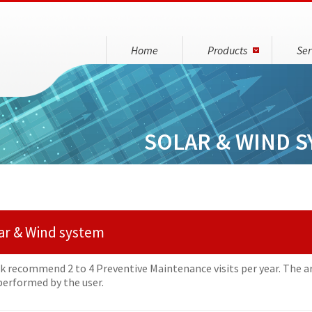
Home
Products
Ser
SOLAR & WIND S
ar & Wind system
nk recommend 2 to 4 Preventive Maintenance visits per year. The a
 performed by the user.